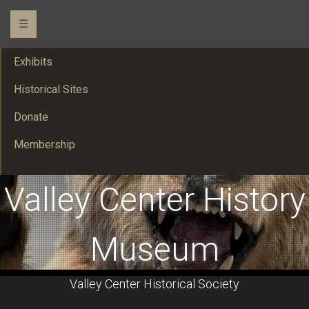
☰
Exhibits
Historical Sites
Donate
Membership
Valley Center History
Museum
Valley Center Historical Society