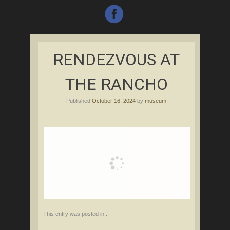
RENDEZVOUS AT
THE RANCHO
Published
October 16, 2024
by
museum
This entry was posted in .