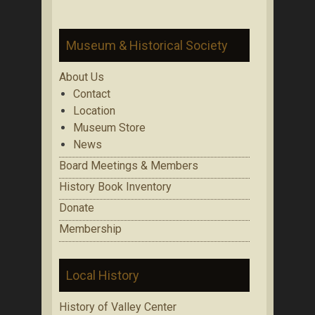
Museum & Historical Society
About Us
Contact
Location
Museum Store
News
Board Meetings & Members
History Book Inventory
Donate
Membership
Local History
History of Valley Center