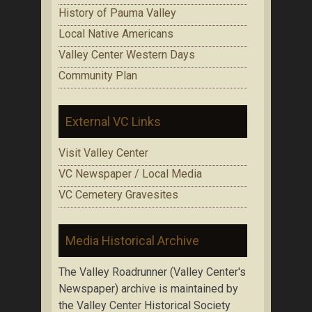
History of Pauma Valley
Local Native Americans
Valley Center Western Days
Community Plan
External VC Links
Visit Valley Center
VC Newspaper / Local Media
VC Cemetery Gravesites
Media Historical Archive
The Valley Roadrunner (Valley Center's
Newspaper) archive is maintained by
the Valley Center Historical Society