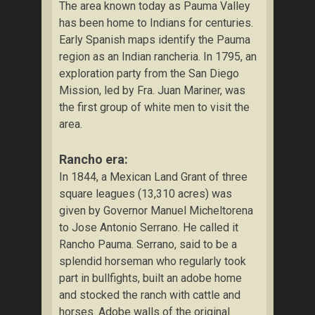
The area known today as Pauma Valley
has been home to Indians for centuries.
Early Spanish maps identify the Pauma
region as an Indian rancheria. In 1795, an
exploration party from the San Diego
Mission, led by Fra. Juan Mariner, was
the first group of white men to visit the
area.
Rancho era:
In 1844, a Mexican Land Grant of three
square leagues (13,310 acres) was
given by Governor Manuel Micheltorena
to Jose Antonio Serrano. He called it
Rancho Pauma. Serrano, said to be a
splendid horseman who regularly took
part in bullfights, built an adobe home
and stocked the ranch with cattle and
horses. Adobe walls of the original