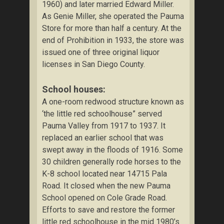
1960) and later married Edward Miller.
As Genie Miller, she operated the Pauma
Store for more than half a century. At the
end of Prohibition in 1933, the store was
issued one of three original liquor
licenses in San Diego County.
School houses:
A one-room redwood structure known as
‘the little red schoolhouse” served
Pauma Valley from 1917 to 1937. It
replaced an earlier school that was
swept away in the floods of 1916. Some
30 children generally rode horses to the
K-8 school located near 14715 Pala
Road. It closed when the new Pauma
School opened on Cole Grade Road.
Efforts to save and restore the former
little red schoolhouse in the mid 1980’s