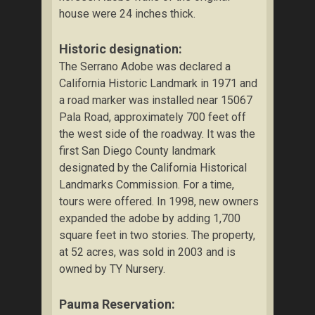
house were 24 inches thick.
Historic designation:
The Serrano Adobe was declared a
California Historic Landmark in 1971 and
a road marker was installed near 15067
Pala Road, approximately 700 feet off
the west side of the roadway. It was the
first San Diego County landmark
designated by the California Historical
Landmarks Commission. For a time,
tours were offered. In 1998, new owners
expanded the adobe by adding 1,700
square feet in two stories. The property,
at 52 acres, was sold in 2003 and is
owned by TY Nursery.
Pauma Reservation: