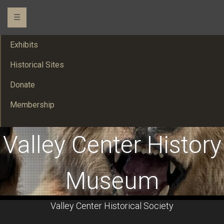
☰
Exhibits
Historical Sites
Donate
Membership
Valley Center History
Museum
Valley Center Historical Society