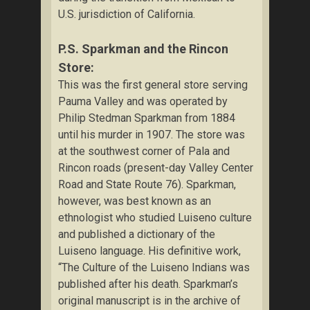
U.S. jurisdiction of California.
P.S. Sparkman and the Rincon
Store:
This was the first general store serving
Pauma Valley and was operated by
Philip Stedman Sparkman from 1884
until his murder in 1907. The store was
at the southwest corner of Pala and
Rincon roads (present-day Valley Center
Road and State Route 76). Sparkman,
however, was best known as an
ethnologist who studied Luiseno culture
and published a dictionary of the
Luiseno language. His definitive work,
“The Culture of the Luiseno Indians was
published after his death. Sparkman’s
original manuscript is in the archive of