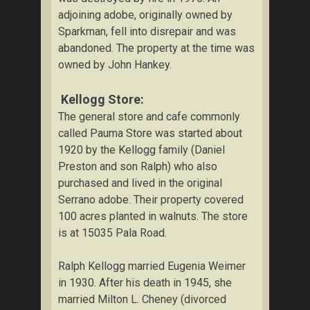
adjoining adobe, originally owned by
Sparkman, fell into disrepair and was
abandoned. The property at the time was
owned by John Hankey.
Kellogg Store:
The general store and cafe commonly
called Pauma Store was started about
1920 by the Kellogg family (Daniel
Preston and son Ralph) who also
purchased and lived in the original
Serrano adobe. Their property covered
100 acres planted in walnuts. The store
is at 15035 Pala Road.
Ralph Kellogg married Eugenia Weimer
in 1930. After his death in 1945, she
married Milton L. Cheney (divorced