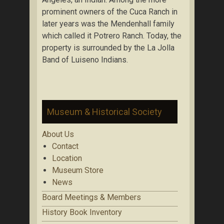
prominent owners of the Cuca Ranch in
later years was the Mendenhall family
which called it Potrero Ranch. Today, the
property is surrounded by the La Jolla
Band of Luiseno Indians.
Museum & Historical Society
About Us
Contact
Location
Museum Store
News
Board Meetings & Members
History Book Inventory