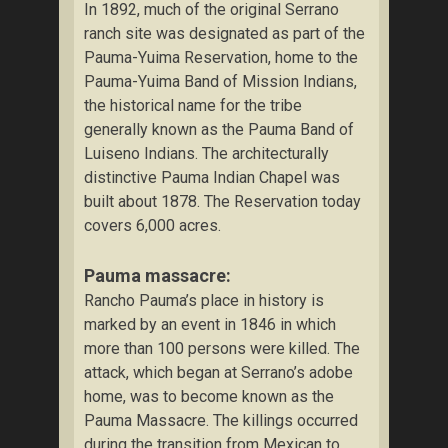
In 1892, much of the original Serrano
ranch site was designated as part of the
Pauma-Yuima Reservation, home to the
Pauma-Yuima Band of Mission Indians,
the historical name for the tribe
generally known as the Pauma Band of
Luiseno Indians. The architecturally
distinctive Pauma Indian Chapel was
built about 1878. The Reservation today
covers 6,000 acres.
Pauma massacre:
Rancho Pauma’s place in history is
marked by an event in 1846 in which
more than 100 persons were killed. The
attack, which began at Serrano’s adobe
home, was to become known as the
Pauma Massacre. The killings occurred
during the transition from Mexican to