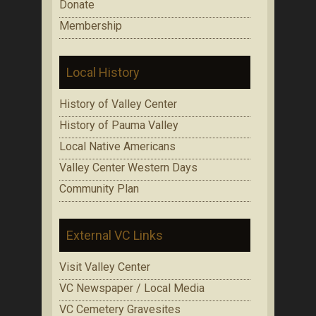
Donate
Membership
Local History
History of Valley Center
History of Pauma Valley
Local Native Americans
Valley Center Western Days
Community Plan
External VC Links
Visit Valley Center
VC Newspaper / Local Media
VC Cemetery Gravesites