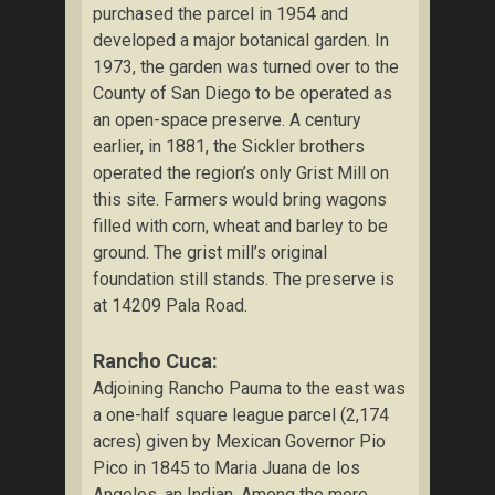
purchased the parcel in 1954 and
developed a major botanical garden. In
1973, the garden was turned over to the
County of San Diego to be operated as
an open-space preserve. A century
earlier, in 1881, the Sickler brothers
operated the region’s only Grist Mill on
this site. Farmers would bring wagons
filled with corn, wheat and barley to be
ground. The grist mill’s original
foundation still stands. The preserve is
at 14209 Pala Road.
Rancho Cuca:
Adjoining Rancho Pauma to the east was
a one-half square league parcel (2,174
acres) given by Mexican Governor Pio
Pico in 1845 to Maria Juana de los
Angeles, an Indian. Among the more