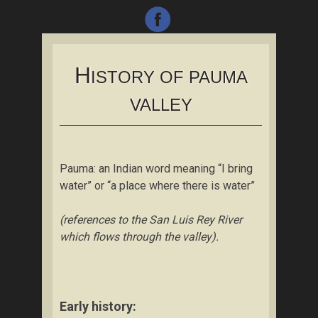
H
ISTORY OF PAUMA
VALLEY
Pauma: an Indian word meaning “I bring
water” or “a place where there is water”
(references to the San Luis Rey River
which flows through the valley).
Early history: