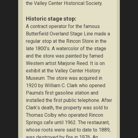
the Valley Center Historical Society.
Historic stage stop:
A contract operator for the famous
Butterfield Overland Stage Line made a
regular stop at the Rincon Store in the
late 1800’s. A watercolor of the stage
and the store was painted by famed
Western artist Marjorie Reed. It is on
exhibit at the Valley Center History
Museum. The store was acquired in
1920 by William C. Clark who opened
Pauma’s first gasoline station and
installed the first public telephone. After
Clark’s death, the property was sold to
Thomas Colby who operated Rincon
Springs cafe until 1962. The restaurant,
whose roots were said to date to 1889,
was destroyed by fire in 1976. An