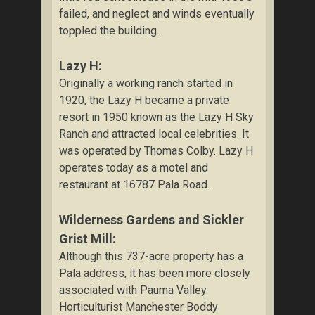
failed, and neglect and winds eventually
toppled the building.
Lazy H:
Originally a working ranch started in
1920, the Lazy H became a private
resort in 1950 known as the Lazy H Sky
Ranch and attracted local celebrities. It
was operated by Thomas Colby. Lazy H
operates today as a motel and
restaurant at 16787 Pala Road.
Wilderness Gardens and Sickler
Grist Mill:
Although this 737-acre property has a
Pala address, it has been more closely
associated with Pauma Valley.
Horticulturist Manchester Boddy