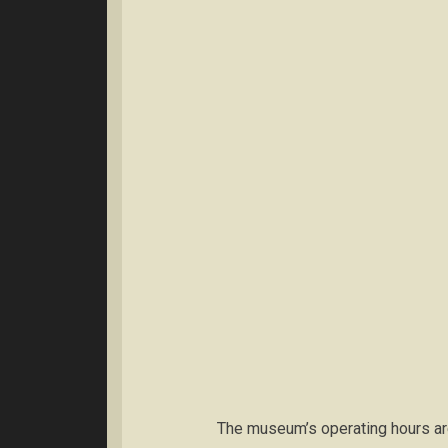
The museum’s operating hours ar