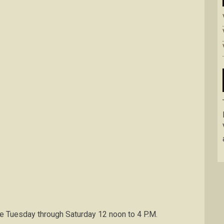
e Tuesday through Saturday 12 noon to 4 P.M.