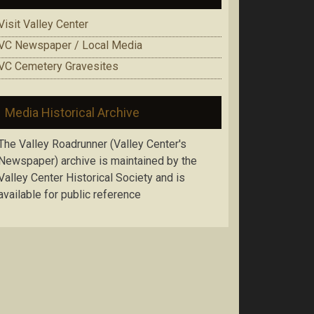
Visit Valley Center
VC Newspaper / Local Media
VC Cemetery Gravesites
Media Historical Archive
The Valley Roadrunner (Valley Center's
Newspaper) archive is maintained by the
Valley Center Historical Society and is
available for public reference