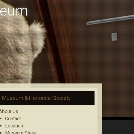
useum
Museum & Historical Society
About Us
Contact
Location
Museum Store