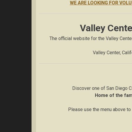
WE ARE LOOKING FOR VOLU
Valley Cent
The official website for the Valley Cent
Valley Center, Cali
Discover one of San Diego C
Home of the fa
Please use the menu above to