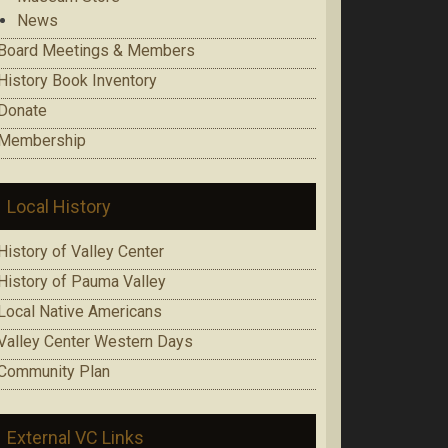
News
Board Meetings & Members
History Book Inventory
Donate
Membership
Local History
History of Valley Center
History of Pauma Valley
Local Native Americans
Valley Center Western Days
Community Plan
External VC Links