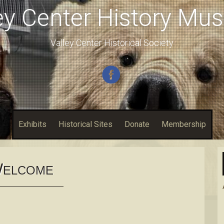
ey Center History M
Valley Center Historical Society
Exhibits
Historical Sites
Donate
Membership
W
ELCOME