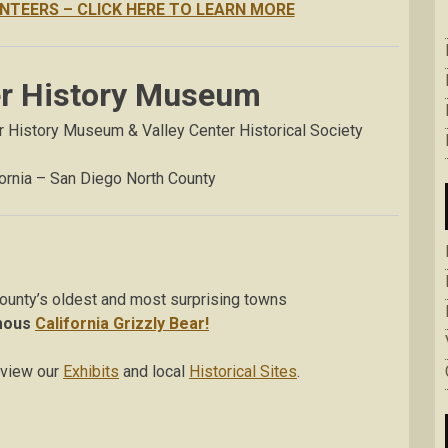
NTEERS – CLICK HERE TO LEARN MORE
er History Museum
er History Museum & Valley Center Historical Society
fornia – San Diego North County
ounty’s oldest and most surprising towns
mous
California Grizzly Bear!
 view our
Exhibits
and local
Historical Sites
.