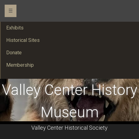
☰
Exhibits
Historical Sites
Donate
Membership
Valley Center History
Museum
Valley Center Historical Society