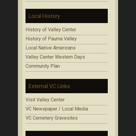
Local History
History of Valley Center
History of Pauma Valley
Local Native Americans
Valley Center Western Days
Community Plan
External VC Links
Visit Valley Center
VC Newspaper / Local Media
VC Cemetery Gravesites