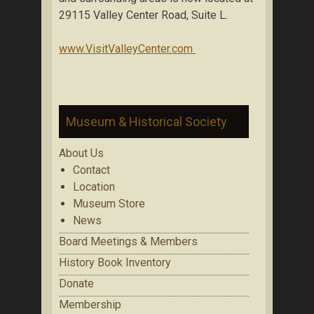
29115 Valley Center Road, Suite L.
www.VisitValleyCenter.com
Museum & Historical Society
About Us
Contact
Location
Museum Store
News
Board Meetings & Members
History Book Inventory
Donate
Membership