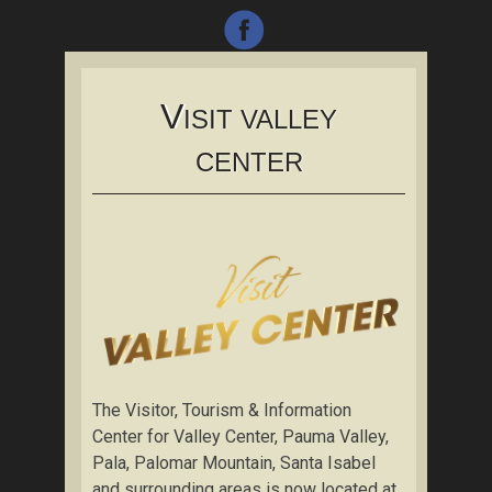
V
ISIT VALLEY
CENTER
The Visitor, Tourism & Information
Center for Valley Center, Pauma Valley,
Pala, Palomar Mountain, Santa Isabel
and surrounding areas is now located at