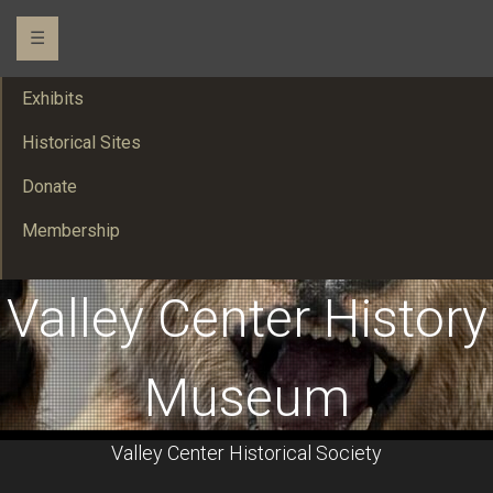
☰
Exhibits
Historical Sites
Donate
Membership
Valley Center History
Museum
Valley Center Historical Society