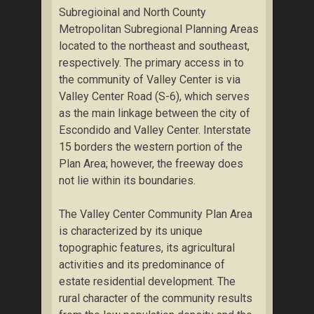
Subregioinal and North County
Metropolitan Subregional Planning Areas
located to the northeast and southeast,
respectively. The primary access in to
the community of Valley Center is via
Valley Center Road (S-6), which serves
as the main linkage between the city of
Escondido and Valley Center. Interstate
15 borders the western portion of the
Plan Area; however, the freeway does
not lie within its boundaries.
The Valley Center Community Plan Area
is characterized by its unique
topographic features, its agricultural
activities and its predominance of
estate residential development. The
rural character of the community results