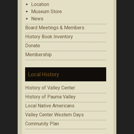
Location
Museum Store
News
Board Meetings & Members
History Book Inventory
Donate
Membership
Local History
History of Valley Center
History of Pauma Valley
Local Native Americans
Valley Center Western Days
Community Plan