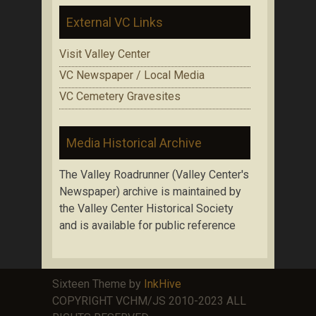
External VC Links
Visit Valley Center
VC Newspaper / Local Media
VC Cemetery Gravesites
Media Historical Archive
The Valley Roadrunner (Valley Center's
Newspaper) archive is maintained by
the Valley Center Historical Society
and is available for public reference
Sixteen Theme by
InkHive
COPYRIGHT VCHM/JS 2010-2023 ALL