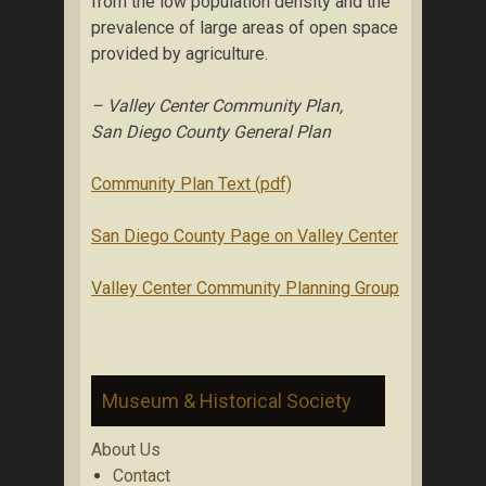
from the low population density and the
prevalence of large areas of open space
provided by agriculture.
– Valley Center Community Plan,
San Diego County General Plan
Community Plan Text (pdf)
San Diego County Page on Valley Center
Valley Center Community Planning Group
Museum & Historical Society
About Us
Contact