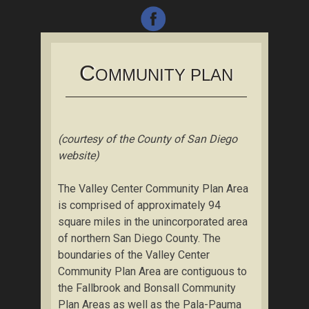
C
OMMUNITY PLAN
(courtesy of the County of San Diego
website)
The Valley Center Community Plan Area
is comprised of approximately 94
square miles in the unincorporated area
of northern San Diego County. The
boundaries of the Valley Center
Community Plan Area are contiguous to
the Fallbrook and Bonsall Community
Plan Areas as well as the Pala-Pauma