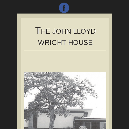
T
HE JOHN LLOYD
WRIGHT HOUSE