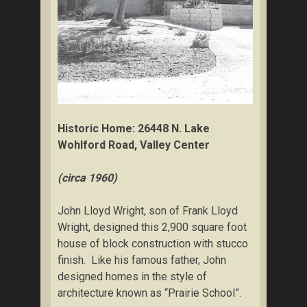
Historic Home: 26448 N. Lake
Wohlford Road, Valley Center
(circa 1960)
John Lloyd Wright, son of Frank Lloyd
Wright, designed this 2,900 square foot
house of block construction with stucco
finish. Like his famous father, John
designed homes in the style of
architecture known as “Prairie School”.