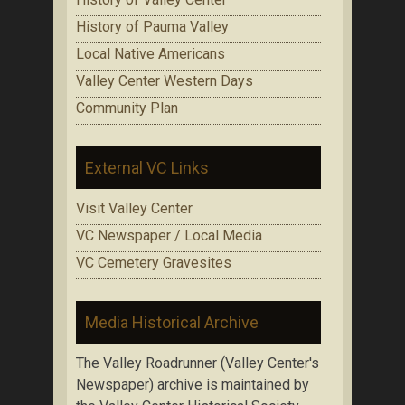
History of Pauma Valley
Local Native Americans
Valley Center Western Days
Community Plan
External VC Links
Visit Valley Center
VC Newspaper / Local Media
VC Cemetery Gravesites
Media Historical Archive
The Valley Roadrunner (Valley Center's
Newspaper) archive is maintained by