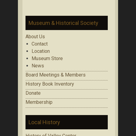
Museum & Historical Society
About Us
Contact
Location
Museum Store
News
Board Meetings & Members
History Book Inventory
Donate
Membership
Local History
History of Valley Center