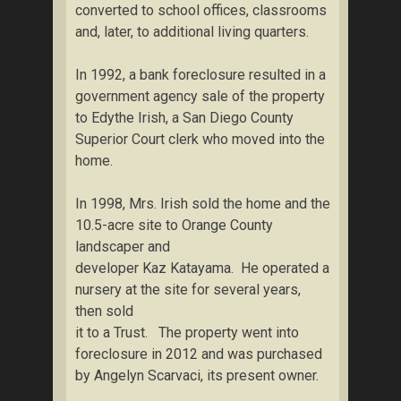
converted to school offices, classrooms
and, later, to additional living quarters.
In 1992, a bank foreclosure resulted in a
government agency sale of the property
to Edythe Irish, a San Diego County
Superior Court clerk who moved into the
home.
In 1998, Mrs. Irish sold the home and the
10.5-acre site to Orange County
landscaper and
developer Kaz Katayama. He operated a
nursery at the site for several years,
then sold
it to a Trust. The property went into
foreclosure in 2012 and was purchased
by Angelyn Scarvaci, its present owner.