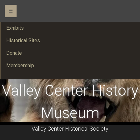
☰
Exhibits
Historical Sites
Donate
Membership
Valley Center History
Museum
Valley Center Historical Society