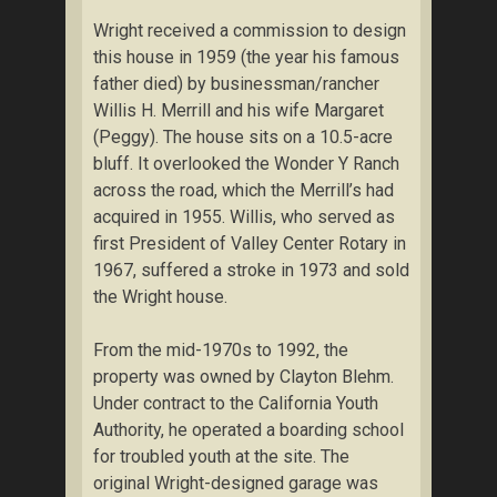
Wright received a commission to design
this house in 1959 (the year his famous
father died) by businessman/rancher
Willis H. Merrill and his wife Margaret
(Peggy). The house sits on a 10.5-acre
bluff. It overlooked the Wonder Y Ranch
across the road, which the Merrill’s had
acquired in 1955. Willis, who served as
first President of Valley Center Rotary in
1967, suffered a stroke in 1973 and sold
the Wright house.
From the mid-1970s to 1992, the
property was owned by Clayton Blehm.
Under contract to the California Youth
Authority, he operated a boarding school
for troubled youth at the site. The
original Wright-designed garage was